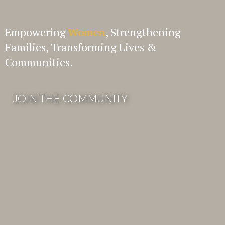
Empowering
Women
, Strengthening
Families, Transforming Lives &
Communities.
JOIN THE COMMUNITY