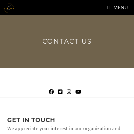
Skip
MENU
to
content
CONTACT US
Facebook Link
(opens in new tab)
Twitter Link
(opens in new tab)
Instagram Link
(opens in new tab)
Youtube Channel Link
(opens in new tab)
(opens in new tab)
GET IN TOUCH
We appreciate your interest in our organization and