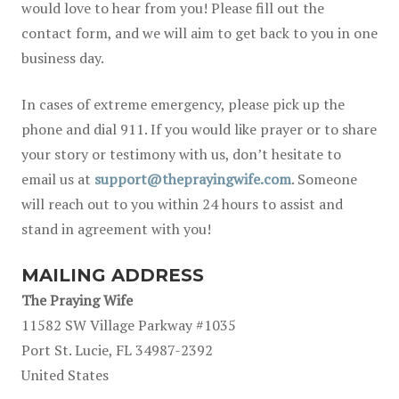
would love to hear from you! Please fill out the
contact form, and we will aim to get back to you in one
business day.
In cases of extreme emergency, please pick up the
phone and dial 911. If you would like prayer or to share
your story or testimony with us, don’t hesitate to
email us at
support@theprayingwife.com
. Someone
will reach out to you within 24 hours to assist and
stand in agreement with you!
MAILING ADDRESS
The Praying Wife
11582 SW Village Parkway #1035
Port St. Lucie, FL 34987-2392
United States