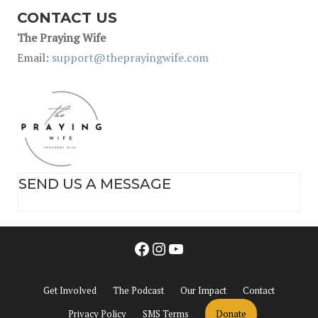
CONTACT US
The Praying Wife
Email:
support@theprayingwife.com
SEND US A MESSAGE
Facebook
Instagram
YouTube
Get Involved
The Podcast
Our Impact
Contact
Privacy Policy
SMS Terms
Donate