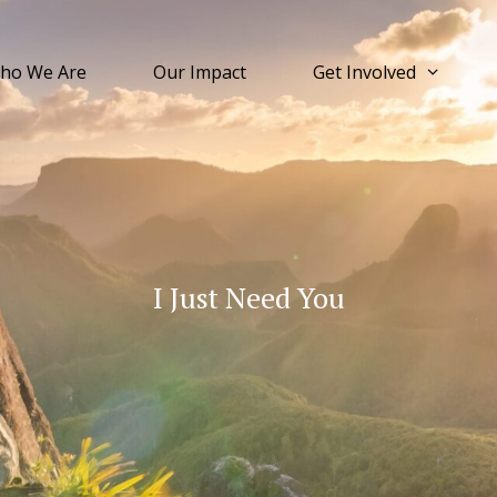
ho We Are
Our Impact
Get Involved
I Just Need You