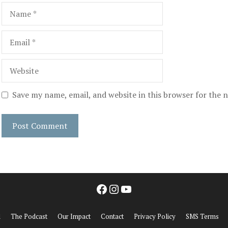
Name
Email
Website
Save my name, email, and website in this browser for the 
Facebook
Instagram
YouTube
d
The Podcast
Our Impact
Contact
Privacy Policy
SMS Terms