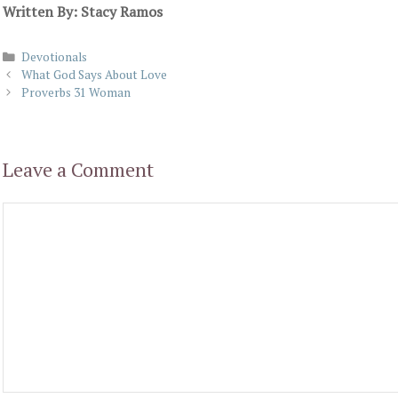
Written By: Stacy Ramos
Categories
Devotionals
What God Says About Love
Proverbs 31 Woman
Leave a Comment
Comment