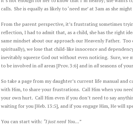
it’s not enough for her to know that I’m nearby; she wants t
calls. She is equally as likely to ‘need me’ at 3am as she mig
From the parent perspective, it’s frustrating sometimes try
reflection, I had to admit that, as a child, she has the right 
same mindset about our approach our Heavenly Father. Too o
spiritually), we lose that child-like innocence and dependenc
inevitably squeeze God out without even noticing. Sure, we ma
to be involved in
all
areas [Prov. 3:6] and in
all
seasons of your 
So take a page from my daughter’s current life manual and c
with Him, to share your frustrations. Call Him when you need
your own hurt. Call Him even if you don’t need to say anythin
waiting for you [Heb. 13:5], and if you engage Him, He will spea
You can start with:
“I just need You…”