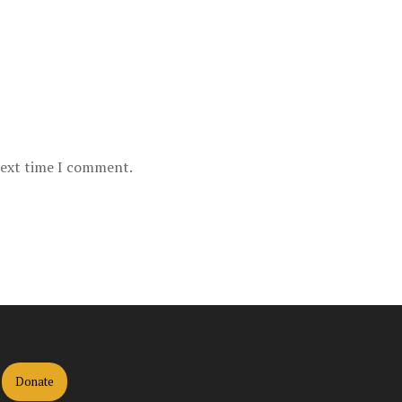
next time I comment.
Donate