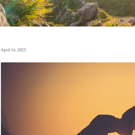
April 16, 2023