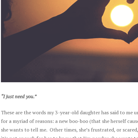
“I just need you.”
These are the words my 3-year-old daughter has said to me u
for a myriad of reasons: a new boo-boo (that she herself ca
she wants to tell me. Other times, she’s frustrated, or scared