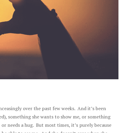
nceasingly over the past few weeks. And it’s been
used), something she wants to show me, or something
, or needs a hug. But most times, it’s purely because