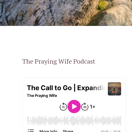
The Praying Wife Podcast