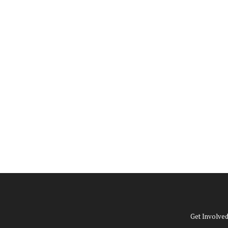
Get Involve