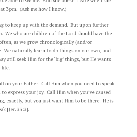
o be able to
see
me. And she doesn’t care when she
ht at 3pm. (Ask me how I know.)
ing to keep up with the demand. But upon further
idea. We who are children of the Lord should have the
ften, as we grow chronologically (and/or
y. We naturally learn to do things on our own, and
y still seek Him for the ‘big’ things, but He wants
life.
all on your Father. Call Him when you need to speak
 to express your joy. Call Him when you’ve caused
g, exactly, but you just want Him to be there. He is
k [Jer. 33:3].