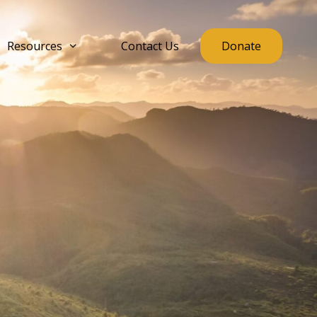
Resources
Contact Us
Donate