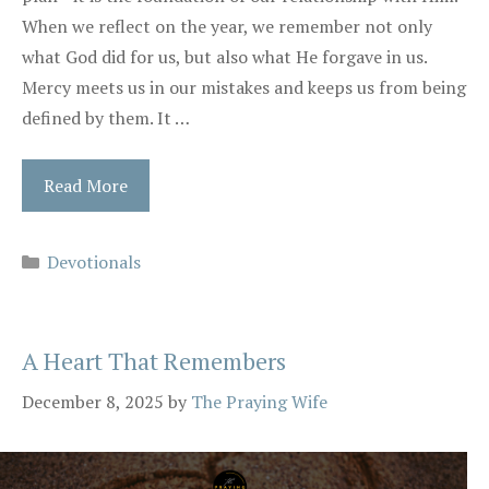
When we reflect on the year, we remember not only
what God did for us, but also what He forgave in us.
Mercy meets us in our mistakes and keeps us from being
defined by them. It …
Read More
Categories
Devotionals
A Heart That Remembers
December 8, 2025
by
The Praying Wife