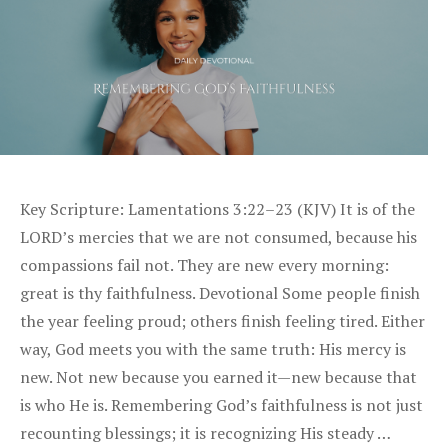
Key Scripture: Lamentations 3:22–23 (KJV) It is of the
LORD’s mercies that we are not consumed, because his
compassions fail not. They are new every morning:
great is thy faithfulness. Devotional Some people finish
the year feeling proud; others finish feeling tired. Either
way, God meets you with the same truth: His mercy is
new. Not new because you earned it—new because that
is who He is. Remembering God’s faithfulness is not just
recounting blessings; it is recognizing His steady …