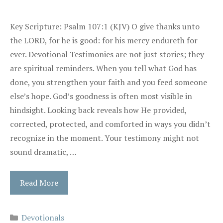
Key Scripture: Psalm 107:1 (KJV) O give thanks unto
the LORD, for he is good: for his mercy endureth for
ever. Devotional Testimonies are not just stories; they
are spiritual reminders. When you tell what God has
done, you strengthen your faith and you feed someone
else’s hope. God’s goodness is often most visible in
hindsight. Looking back reveals how He provided,
corrected, protected, and comforted in ways you didn’t
recognize in the moment. Your testimony might not
sound dramatic, …
Read More
Categories
Devotionals