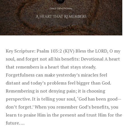
Key Scripture: Psalm 103:2 (KJV) Bless the LORD, O my
soul, and forget not all his benefits: Devotional A heart
that remembers is a heart that stays steady.
Forgetfulness can make yesterday’s miracles feel
distant and today’s problems feel bigger than God.
Remembering is not denying pain; it is choosing
perspective. It is telling your soul, ‘God has been good—
don’t forget.’ When you remember God’s benefits, you
learn to praise Him in the present and trust Him for the
future. …