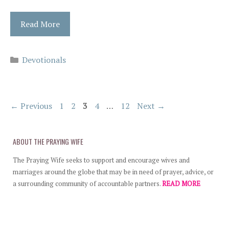
Read More
Categories
Devotionals
Page
Page
Page
Page
Page
←
Previous
1
2
3
4
…
12
Next
→
ABOUT THE PRAYING WIFE
The Praying Wife seeks to support and encourage wives and
marriages around the globe that may be in need of prayer, advice, or
a surrounding community of accountable partners.
READ MORE