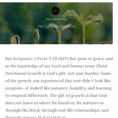
Key Scripture: 2 Peter 3:18 (KJV) But grow in grace, and
in the knowledge of our Lord and Saviour Jesus Christ.
Devotional Growth is God’s gift, not your burden. Some
of the growth you experienced this year didn’t look like
progress—it looked like patience, humility, and learning
to respond differently. The gift of growth is that God
does not leave us where He found us. He matures us
through His Word, through real-life relationships, and
through seasons that stretch us. …