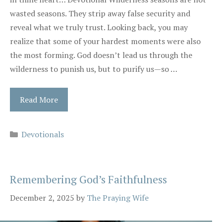
wasted seasons. They strip away false security and
reveal what we truly trust. Looking back, you may
realize that some of your hardest moments were also
the most forming. God doesn’t lead us through the
wilderness to punish us, but to purify us—so …
Read More
Categories
Devotionals
Remembering God’s Faithfulness
December 2, 2025
by
The Praying Wife