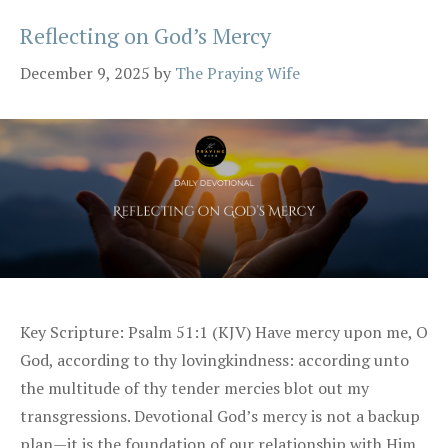
Reflecting on God’s Mercy
December 9, 2025
by
The Praying Wife
Key Scripture: Psalm 51:1 (KJV) Have mercy upon me, O
God, according to thy lovingkindness: according unto
the multitude of thy tender mercies blot out my
transgressions. Devotional God’s mercy is not a backup
plan—it is the foundation of our relationship with Him.