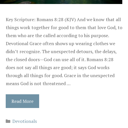
Key Scripture: Romans 8:28 (KJV) And we know that all
things work together for good to them that love God, to
them who are the called according to his purpose.
Devotional Grace often shows up wearing clothes we
didn’t recognize. The unexpected detours, the delays,
the closed doors—God can use all of it. Romans 8:28
does not say all things are good; it says God works
through all things for good. Grace in the unexpected
means God is not threatened …
Read More
Categories
Devotionals