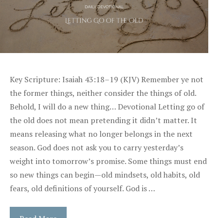
Key Scripture: Isaiah 43:18–19 (KJV) Remember ye not
the former things, neither consider the things of old.
Behold, I will do a new thing… Devotional Letting go of
the old does not mean pretending it didn’t matter. It
means releasing what no longer belongs in the next
season. God does not ask you to carry yesterday’s
weight into tomorrow’s promise. Some things must end
so new things can begin—old mindsets, old habits, old
fears, old definitions of yourself. God is …