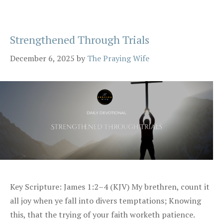
Strengthened Through Trials
December 6, 2025
by
The Praying Wife
Key Scripture: James 1:2–4 (KJV) My brethren, count it
all joy when ye fall into divers temptations; Knowing
this, that the trying of your faith worketh patience.