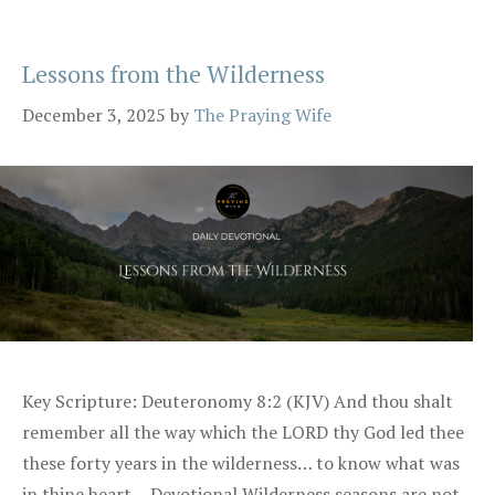
Lessons from the Wilderness
December 3, 2025
by
The Praying Wife
Key Scripture: Deuteronomy 8:2 (KJV) And thou shalt
remember all the way which the LORD thy God led thee
these forty years in the wilderness… to know what was
in thine heart… Devotional Wilderness seasons are not