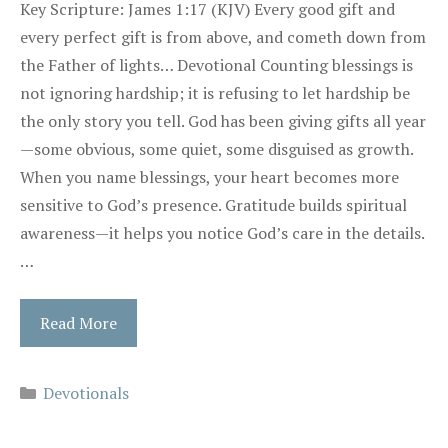
Key Scripture: James 1:17 (KJV) Every good gift and
every perfect gift is from above, and cometh down from
the Father of lights… Devotional Counting blessings is
not ignoring hardship; it is refusing to let hardship be
the only story you tell. God has been giving gifts all year
—some obvious, some quiet, some disguised as growth.
When you name blessings, your heart becomes more
sensitive to God’s presence. Gratitude builds spiritual
awareness—it helps you notice God’s care in the details.
…
Read More
Categories
Devotionals