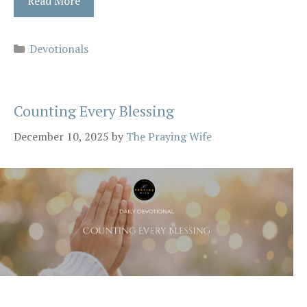
Read More
Categories
Devotionals
Counting Every Blessing
December 10, 2025
by
The Praying Wife