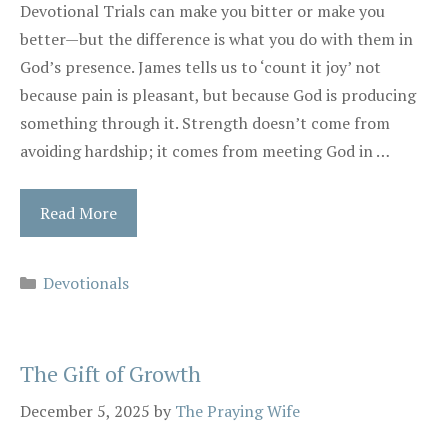
Devotional Trials can make you bitter or make you
better—but the difference is what you do with them in
God’s presence. James tells us to ‘count it joy’ not
because pain is pleasant, but because God is producing
something through it. Strength doesn’t come from
avoiding hardship; it comes from meeting God in …
Read More
Categories
Devotionals
The Gift of Growth
December 5, 2025
by
The Praying Wife