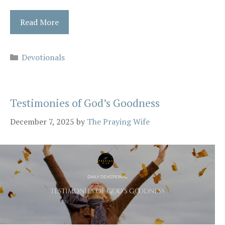
Read More
Categories
Devotionals
Testimonies of God’s Goodness
December 7, 2025
by
The Praying Wife