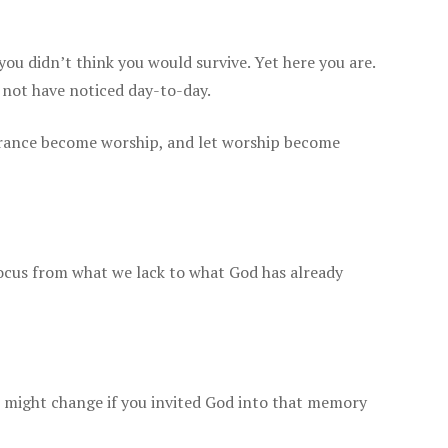
u didn’t think you would survive. Yet here you are.
 not have noticed day-to-day.
rance become worship, and let worship become
focus from what we lack to what God has already
 might change if you invited God into that memory