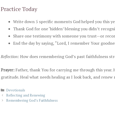
Practice Today
Write down 5 specific moments God helped you this yea
Thank God for one ‘hidden’ blessing you didn’t recogni
Share one testimony with someone you trust—or record 
End the day by saying, “Lord, I remember Your goodness
Reflection:
How does remembering God’s past faithfulness str
Prayer:
Father, thank You for carrying me through this year.
gratitude. Heal what needs healing as I look back, and renew 
Categories
Devotionals
Reflecting and Renewing
Remembering God’s Faithfulness