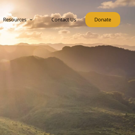
Resources
Contact Us
Donate