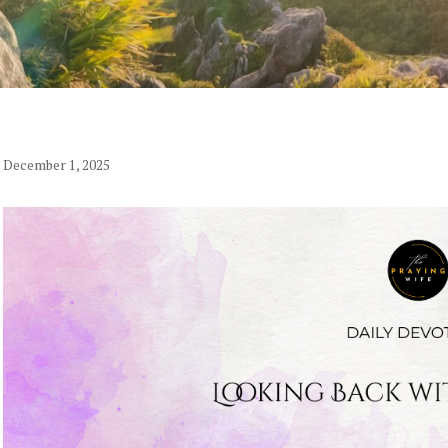
December 1, 2025