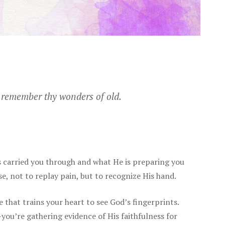
l remember thy wonders of old.
carried you through and what He is preparing you
se, not to replay pain, but to recognize His hand.
ce that trains your heart to see God’s fingerprints.
ou’re gathering evidence of His faithfulness for