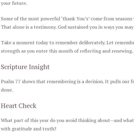
your future.
Some of the most powerful ‘thank You’s’ come from seasons yo
That alone is a testimony. God sustained you in ways you may
Take a moment today to remember deliberately. Let rememb
strength as you enter this month of reflecting and renewing.
Scripture Insight
Psalm 77 shows that remembering is a decision. It pulls our 
done.
Heart Check
What part of this year do you avoid thinking about—and what
with gratitude and truth?