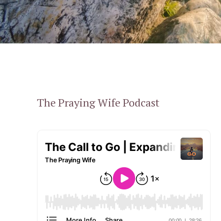
The Praying Wife Podcast