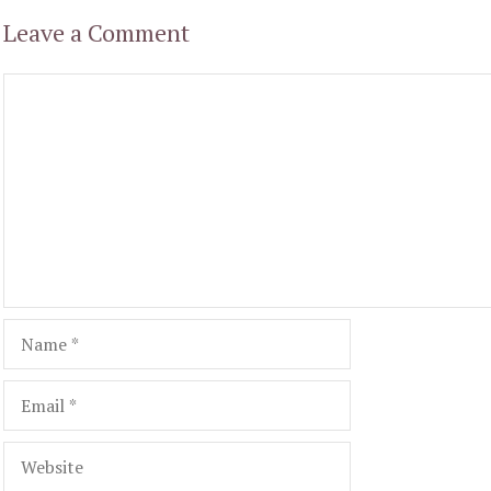
Leave a Comment
Comment
Name
Email
Website