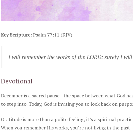
Key Scripture:
Psalm 77:11 (KJV)
I will remember the works of the LORD: surely I wil
Devotional
December is a sacred pause—the space between what God has 
to step into. Today, God is inviting you to look back on purpo
Gratitude is more than a polite feeling; it’s a spiritual practi
When you remember His works, you’re not living in the past—y