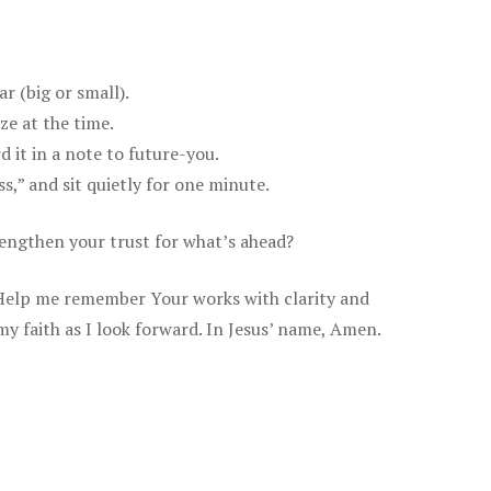
r (big or small).
ze at the time.
it in a note to future-you.
,” and sit quietly for one minute.
engthen your trust for what’s ahead?
 Help me remember Your works with clarity and
my faith as I look forward. In Jesus’ name, Amen.