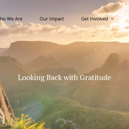
ho We Are
Our Impact
Get Involved
Looking Back with Gratitude