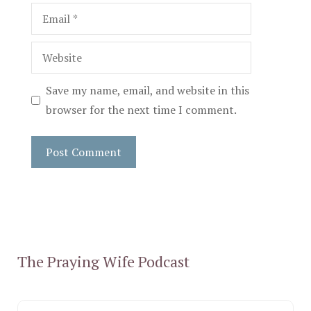
Email
Website
Save my name, email, and website in this
browser for the next time I comment.
The Praying Wife Podcast