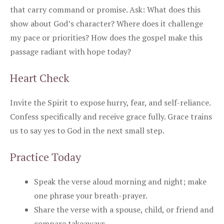
that carry command or promise. Ask: What does this
show about God’s character? Where does it challenge
my pace or priorities? How does the gospel make this
passage radiant with hope today?
Heart Check
Invite the Spirit to expose hurry, fear, and self-reliance.
Confess specifically and receive grace fully. Grace trains
us to say yes to God in the next small step.
Practice Today
Speak the verse aloud morning and night; make
one phrase your breath-prayer.
Share the verse with a spouse, child, or friend and
compare takeaways.