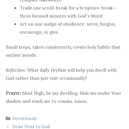
Trade one scroll-break for a Scripture-break—
three focused minutes with God’s Word.
Act on one nudge of obedience: serve, forgive,
encourage, or give.
Small steps, taken consistently, create holy habits that
outlast moods.
Reflection:
What daily rhythm will help you dwell with
God rather than just visit occasionally?
Prayer:
Most High, be my dwelling. Hide me under Your
shadow and teach me to remain. Amen.
Categories
Devotionals
Draw Near to God