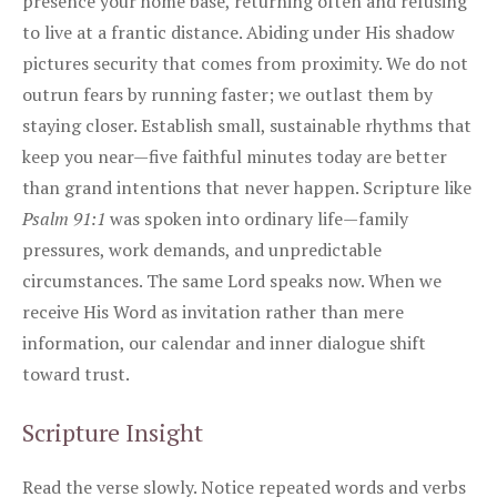
presence your home base, returning often and refusing
to live at a frantic distance. Abiding under His shadow
pictures security that comes from proximity. We do not
outrun fears by running faster; we outlast them by
staying closer. Establish small, sustainable rhythms that
keep you near—five faithful minutes today are better
than grand intentions that never happen. Scripture like
Psalm 91:1
was spoken into ordinary life—family
pressures, work demands, and unpredictable
circumstances. The same Lord speaks now. When we
receive His Word as invitation rather than mere
information, our calendar and inner dialogue shift
toward trust.
Scripture Insight
Read the verse slowly. Notice repeated words and verbs