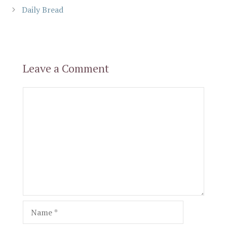
Daily Bread
Leave a Comment
Comment
Name