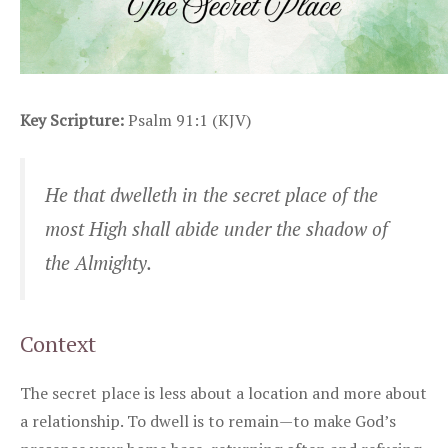
Key Scripture:
Psalm 91:1 (KJV)
He that dwelleth in the secret place of the
most High shall abide under the shadow of
the Almighty.
Context
The secret place is less about a location and more about
a relationship. To dwell is to remain—to make God’s