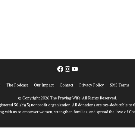
ho We Are
Our Impact
Get Involved
Facebook
Instagram
YouTube
d
The Podcast
Our Impact
Contact
Privacy Policy
SMS Terms
© Copyright 2026 The Praying Wife. All Rights Reserved.
istered 501(c)(3) nonprofit organization. All donations are tax-deductible to 
ng with us to empower women, strengthen families, and spread the love of Chri