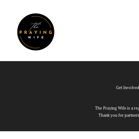
Skip
to
W
EVENTS
content
Get Involve
The Praying Wife is a reg
Thank you for partneri