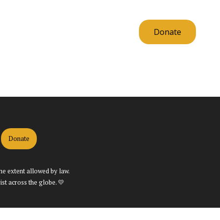
Resources
Contact Us
Donate
Donate
the extent allowed by law.
st across the globe. 💛