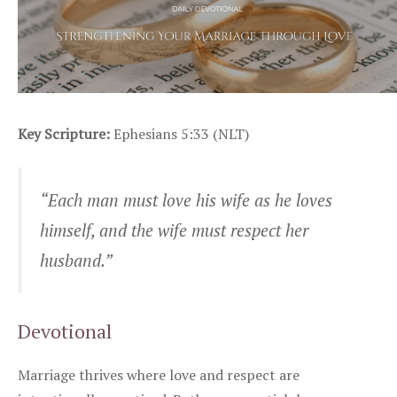
Key Scripture:
Ephesians 5:33 (NLT)
“Each man must love his wife as he loves
himself, and the wife must respect her
husband.”
Devotional
Marriage thrives where love and respect are