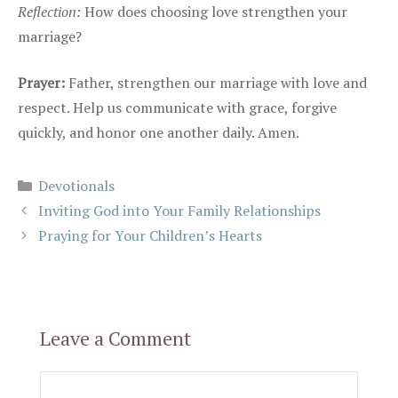
Reflection:
How does choosing love strengthen your
marriage?
Prayer:
Father, strengthen our marriage with love and
respect. Help us communicate with grace, forgive
quickly, and honor one another daily. Amen.
Categories
Devotionals
Inviting God into Your Family Relationships
Praying for Your Children’s Hearts
Leave a Comment
Comment