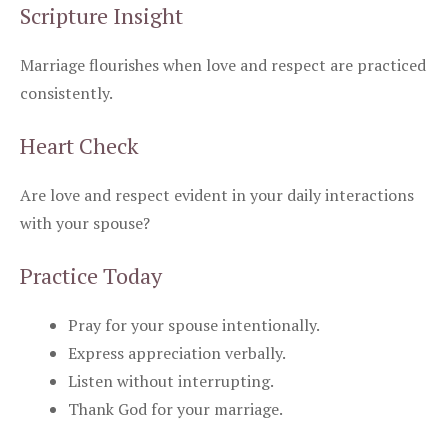
Scripture Insight
Marriage flourishes when love and respect are practiced
consistently.
Heart Check
Are love and respect evident in your daily interactions
with your spouse?
Practice Today
Pray for your spouse intentionally.
Express appreciation verbally.
Listen without interrupting.
Thank God for your marriage.