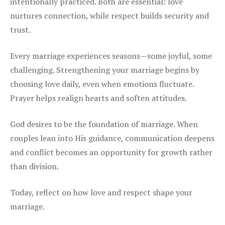
intentionally practiced. Both are essential: love
nurtures connection, while respect builds security and
trust.
Every marriage experiences seasons—some joyful, some
challenging. Strengthening your marriage begins by
choosing love daily, even when emotions fluctuate.
Prayer helps realign hearts and soften attitudes.
God desires to be the foundation of marriage. When
couples lean into His guidance, communication deepens
and conflict becomes an opportunity for growth rather
than division.
Today, reflect on how love and respect shape your
marriage.