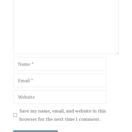
Name
Email
Website
Save my name, email, and website in this
browser for the next time I comment.