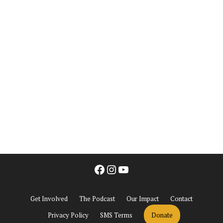
Facebook
Instagram
YouTube
Get Involved
The Podcast
Our Impact
Contact
Privacy Policy
SMS Terms
Donate