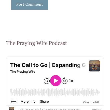
The Praying Wife Podcast