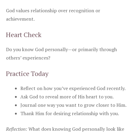
God values relationship over recognition or
achievement.
Heart Check
Do you know God personally—or primarily through
others’ experiences?
Practice Today
Reflect on how you’ve experienced God recently.
Ask God to reveal more of His heart to you.
Journal one way you want to grow closer to Him.
Thank Him for desiring relationship with you.
Reflection:
What does knowing God personally look like