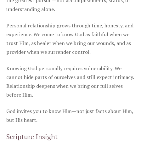
the greatest pursuit—not accomplishments, status, or
understanding alone.
Personal relationship grows through time, honesty, and
experience. We come to know God as faithful when we
trust Him, as healer when we bring our wounds, and as
provider when we surrender control.
Knowing God personally requires vulnerability. We
cannot hide parts of ourselves and still expect intimacy.
Relationship deepens when we bring our full selves
before Him.
God invites you to know Him—not just facts about Him,
but His heart.
Scripture Insight