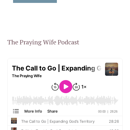
The Praying Wife Podcast