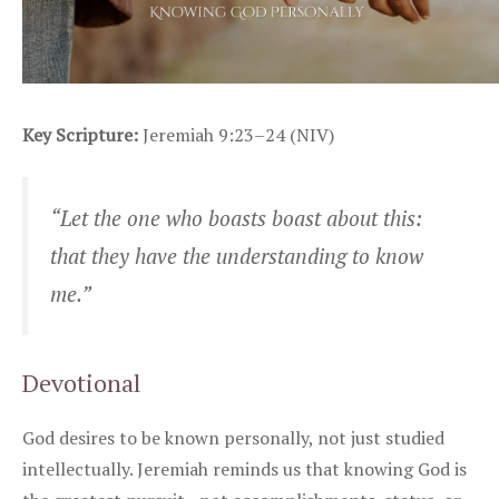
Key Scripture:
Jeremiah 9:23–24 (NIV)
“Let the one who boasts boast about this:
that they have the understanding to know
me.”
Devotional
God desires to be known personally, not just studied
intellectually. Jeremiah reminds us that knowing God is