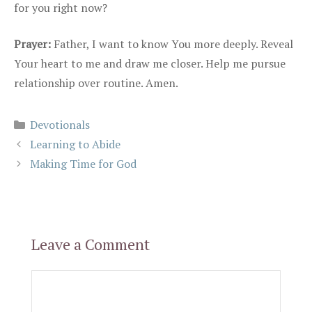
for you right now?
Prayer:
Father, I want to know You more deeply. Reveal
Your heart to me and draw me closer. Help me pursue
relationship over routine. Amen.
Categories
Devotionals
Learning to Abide
Making Time for God
Leave a Comment
Comment