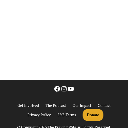
Facebook
Instagram
YouTube
Get Involved
The Podcast
Our Impact
Contact
Privacy Policy
SMS Terms
Donate
© Copyright 2026 The Praying Wife. All Rights Reserved.