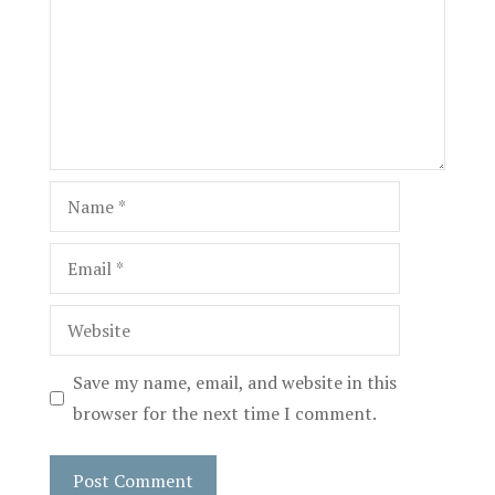
Name
Email
Website
Save my name, email, and website in this
browser for the next time I comment.