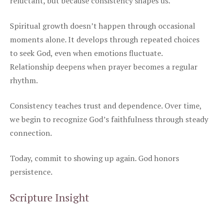
reluctant, but because consistency shapes us.
Spiritual growth doesn’t happen through occasional
moments alone. It develops through repeated choices
to seek God, even when emotions fluctuate.
Relationship deepens when prayer becomes a regular
rhythm.
Consistency teaches trust and dependence. Over time,
we begin to recognize God’s faithfulness through steady
connection.
Today, commit to showing up again. God honors
persistence.
Scripture Insight