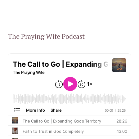
The Praying Wife Podcast