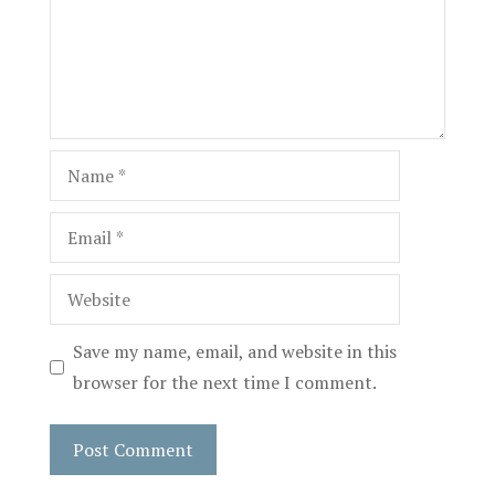
Name
Email
Website
Save my name, email, and website in this
browser for the next time I comment.