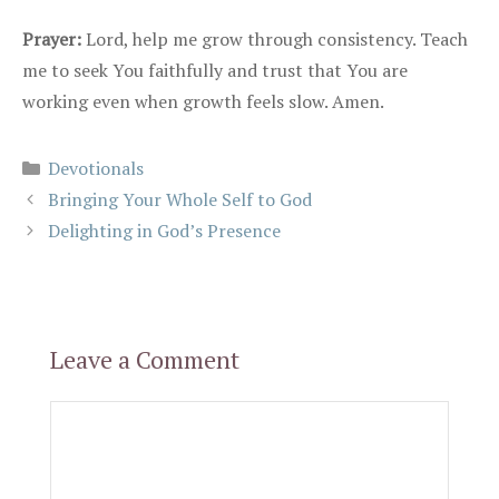
Prayer:
Lord, help me grow through consistency. Teach
me to seek You faithfully and trust that You are
working even when growth feels slow. Amen.
Categories
Devotionals
Bringing Your Whole Self to God
Delighting in God’s Presence
Leave a Comment
Comment