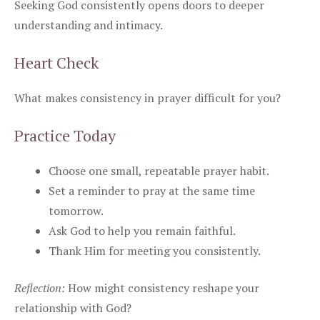
Seeking God consistently opens doors to deeper
understanding and intimacy.
Heart Check
What makes consistency in prayer difficult for you?
Practice Today
Choose one small, repeatable prayer habit.
Set a reminder to pray at the same time
tomorrow.
Ask God to help you remain faithful.
Thank Him for meeting you consistently.
Reflection:
How might consistency reshape your
relationship with God?