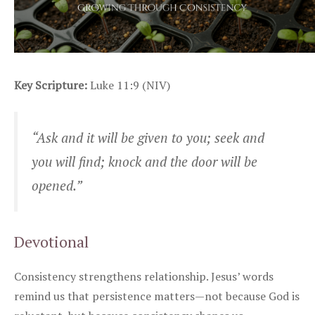
Key Scripture:
Luke 11:9 (NIV)
“Ask and it will be given to you; seek and
you will find; knock and the door will be
opened.”
Devotional
Consistency strengthens relationship. Jesus’ words
remind us that persistence matters—not because God is