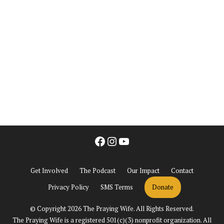
Facebook
Instagram
YouTube
Get Involved
The Podcast
Our Impact
Contact
Privacy Policy
SMS Terms
Donate
© Copyright 2026 The Praying Wife. All Rights Reserved.
The Praying Wife is a registered 501(c)(3) nonprofit organization. All