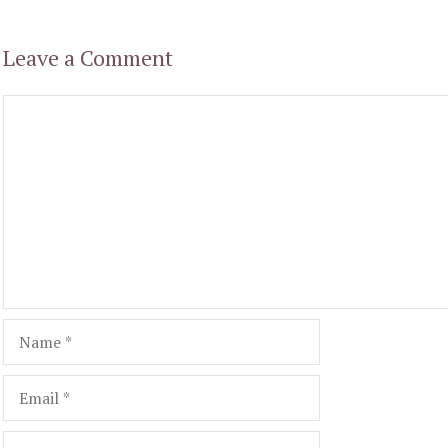
Leave a Comment
Comment
Name
Email
Website