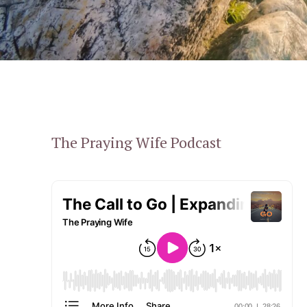
The Praying Wife Podcast