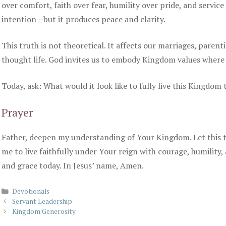
over comfort, faith over fear, humility over pride, and servic
intention—but it produces peace and clarity.
This truth is not theoretical. It affects our marriages, parent
thought life. God invites us to embody Kingdom values where
Today, ask: What would it look like to fully live this Kingdom
Prayer
Father, deepen my understanding of Your Kingdom. Let this 
me to live faithfully under Your reign with courage, humility,
and grace today. In Jesus’ name, Amen.
Categories
Devotionals
Servant Leadership
Kingdom Generosity