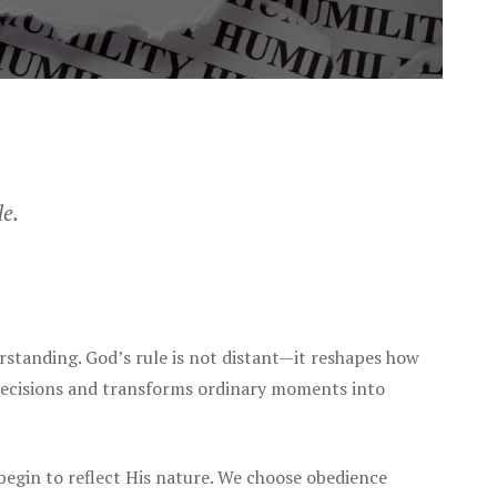
le.
standing. God’s rule is not distant—it reshapes how
 decisions and transforms ordinary moments into
begin to reflect His nature. We choose obedience