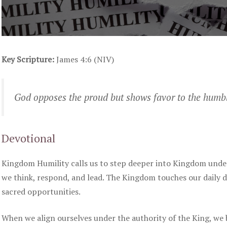
Key Scripture:
James 4:6 (NIV)
God opposes the proud but shows favor to the humb
Devotional
Kingdom Humility calls us to step deeper into Kingdom under
we think, respond, and lead. The Kingdom touches our daily
sacred opportunities.
When we align ourselves under the authority of the King, we 