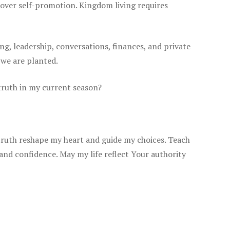
e over self-promotion. Kingdom living requires
ing, leadership, conversations, finances, and private
 we are planted.
 truth in my current season?
truth reshape my heart and guide my choices. Teach
 and confidence. May my life reflect Your authority