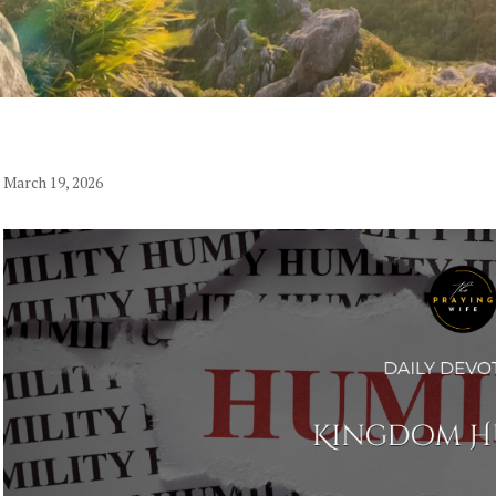
March 19, 2026