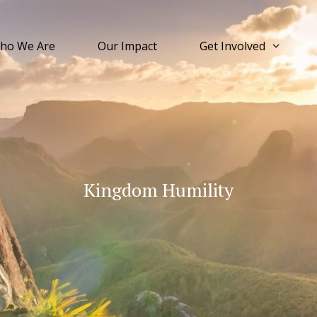
ho We Are
Our Impact
Get Involved
Kingdom Humility