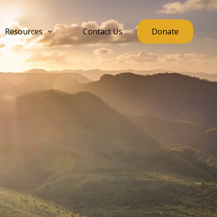
Resources
Contact Us
Donate