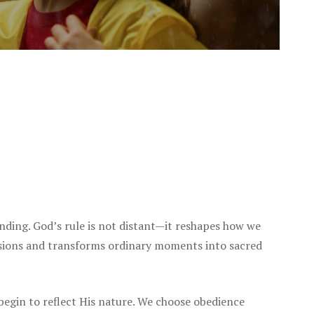
nding. God’s rule is not distant—it reshapes how we
isions and transforms ordinary moments into sacred
begin to reflect His nature. We choose obedience