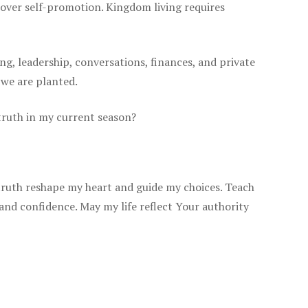
e over self-promotion. Kingdom living requires
ing, leadership, conversations, finances, and private
 we are planted.
 truth in my current season?
truth reshape my heart and guide my choices. Teach
 and confidence. May my life reflect Your authority