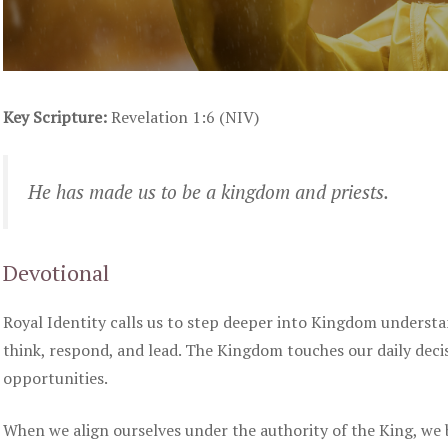
Key Scripture:
Revelation 1:6 (NIV)
He has made us to be a kingdom and priests.
Devotional
Royal Identity calls us to step deeper into Kingdom understa
think, respond, and lead. The Kingdom touches our daily dec
opportunities.
When we align ourselves under the authority of the King, we 