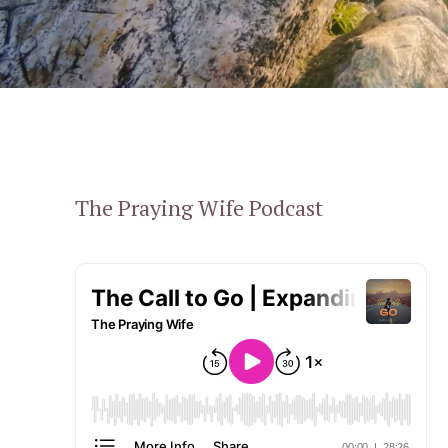
The Praying Wife Podcast