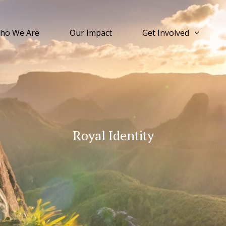
ho We Are
Our Impact
Get Involved
Royal Identity