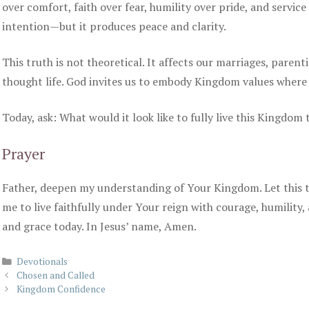
over comfort, faith over fear, humility over pride, and servic
intention—but it produces peace and clarity.
This truth is not theoretical. It affects our marriages, parent
thought life. God invites us to embody Kingdom values where
Today, ask: What would it look like to fully live this Kingdom
Prayer
Father, deepen my understanding of Your Kingdom. Let this 
me to live faithfully under Your reign with courage, humility,
and grace today. In Jesus’ name, Amen.
Categories
Devotionals
Chosen and Called
Kingdom Confidence