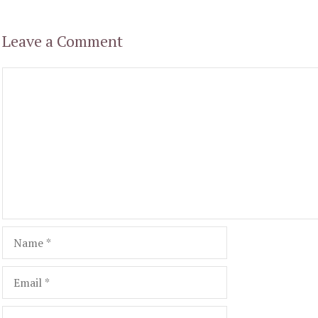
Leave a Comment
Comment
Name
Email
Website