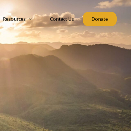
Resources
Contact Us
Donate