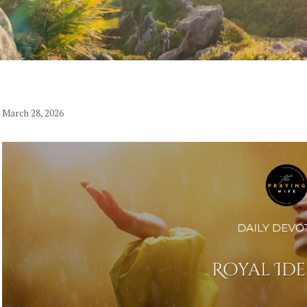
March 28, 2026