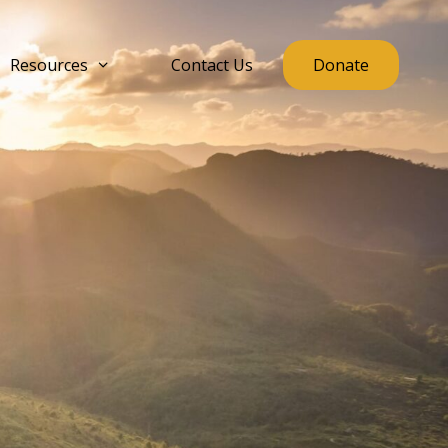
Resources
Contact Us
Donate