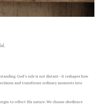
ul.
standing. God’s rule is not distant—it reshapes how
 decisions and transforms ordinary moments into
begin to reflect His nature. We choose obedience