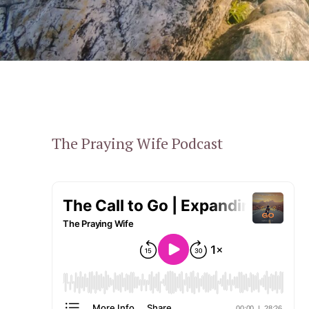
The Praying Wife Podcast