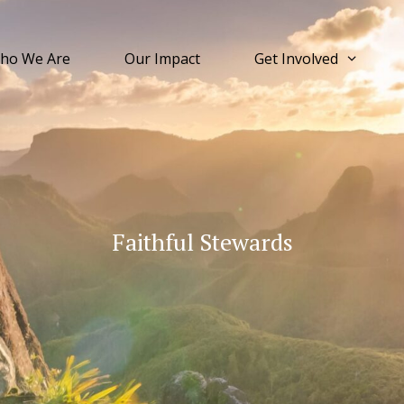
ho We Are
Our Impact
Get Involved
Faithful Stewards