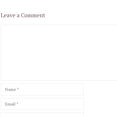
Leave a Comment
Comment
Name
Email
Website