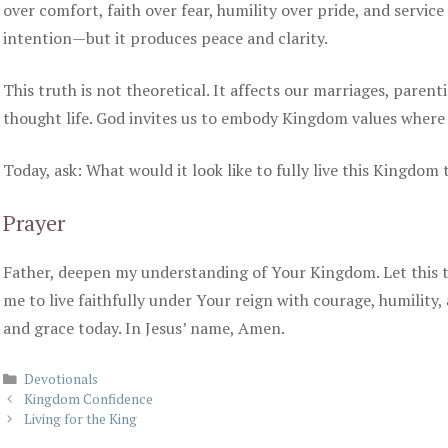
over comfort, faith over fear, humility over pride, and servic
intention—but it produces peace and clarity.
This truth is not theoretical. It affects our marriages, parent
thought life. God invites us to embody Kingdom values where
Today, ask: What would it look like to fully live this Kingdom
Prayer
Father, deepen my understanding of Your Kingdom. Let this 
me to live faithfully under Your reign with courage, humility,
and grace today. In Jesus’ name, Amen.
Categories
Devotionals
Kingdom Confidence
Living for the King