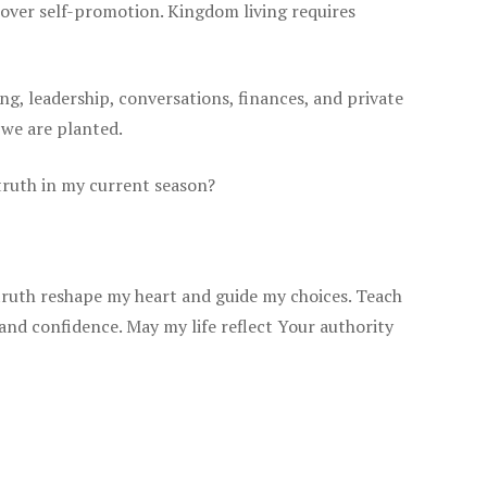
e over self-promotion. Kingdom living requires
ing, leadership, conversations, finances, and private
 we are planted.
 truth in my current season?
truth reshape my heart and guide my choices. Teach
 and confidence. May my life reflect Your authority