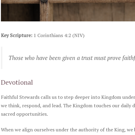
Key Scripture:
1 Corinthians 4:2 (NIV)
Those who have been given a trust must prove faithf
Devotional
Faithful Stewards calls us to step deeper into Kingdom under
we think, respond, and lead. The Kingdom touches our daily
sacred opportunities.
When we align ourselves under the authority of the King, we 