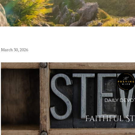
March 30, 2026