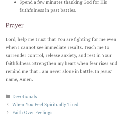
Spend a few minutes thanking God for His
faithfulness in past battles.
Prayer
Lord, help me trust that You are fighting for me even
when I cannot see immediate results. Teach me to
surrender control, release anxiety, and rest in Your
faithfulness. Strengthen my heart when fear rises and
remind me that I am never alone in battle. In Jesus’
name, Amen.
Categories
Devotionals
When You Feel Spiritually Tired
Faith Over Feelings