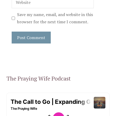
Save my name, email, and website in this
browser for the next time I comment.
The Praying Wife Podcast