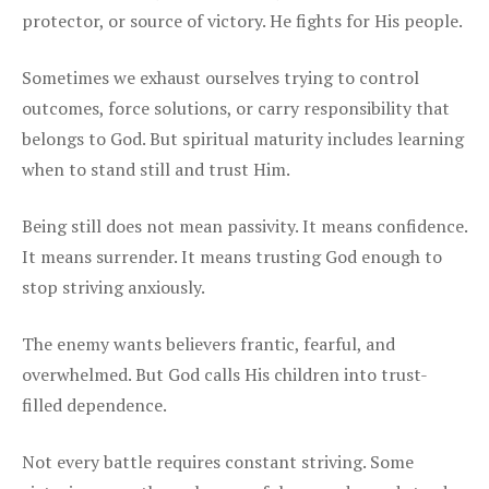
protector, or source of victory. He fights for His people.
Sometimes we exhaust ourselves trying to control
outcomes, force solutions, or carry responsibility that
belongs to God. But spiritual maturity includes learning
when to stand still and trust Him.
Being still does not mean passivity. It means confidence.
It means surrender. It means trusting God enough to
stop striving anxiously.
The enemy wants believers frantic, fearful, and
overwhelmed. But God calls His children into trust-
filled dependence.
Not every battle requires constant striving. Some