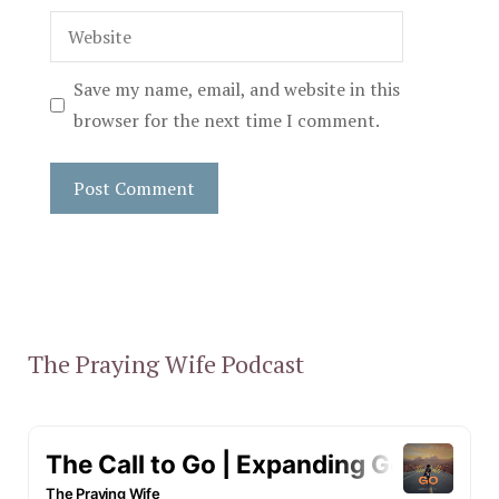
Website
Save my name, email, and website in this
browser for the next time I comment.
The Praying Wife Podcast