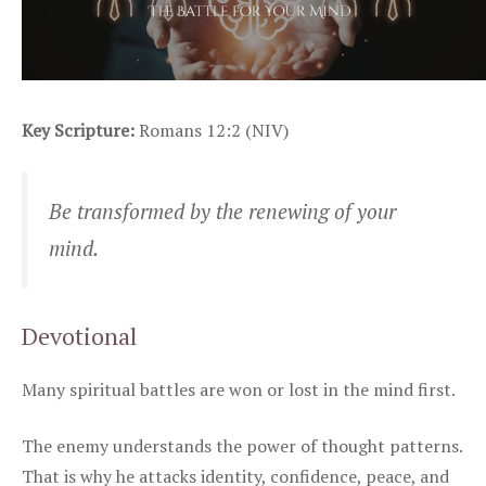
Key Scripture:
Romans 12:2 (NIV)
Be transformed by the renewing of your
mind.
Devotional
Many spiritual battles are won or lost in the mind first.
The enemy understands the power of thought patterns.
That is why he attacks identity, confidence, peace, and