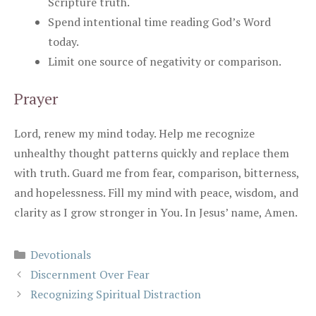
Scripture truth.
Spend intentional time reading God’s Word
today.
Limit one source of negativity or comparison.
Prayer
Lord, renew my mind today. Help me recognize
unhealthy thought patterns quickly and replace them
with truth. Guard me from fear, comparison, bitterness,
and hopelessness. Fill my mind with peace, wisdom, and
clarity as I grow stronger in You. In Jesus’ name, Amen.
Categories
Devotionals
Discernment Over Fear
Recognizing Spiritual Distraction