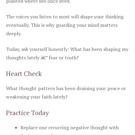
planted where lies once lived.
The voices you listen to most will shape your thinking
eventually. This is why guarding your mind matters
deeply.
Today, ask yourself honestly: What has been shaping my
thoughts lately â€” fear or truth?
Heart Check
What thought pattern has been draining your peace or
weakening your faith lately?
Practice Today
Replace one recurring negative thought with