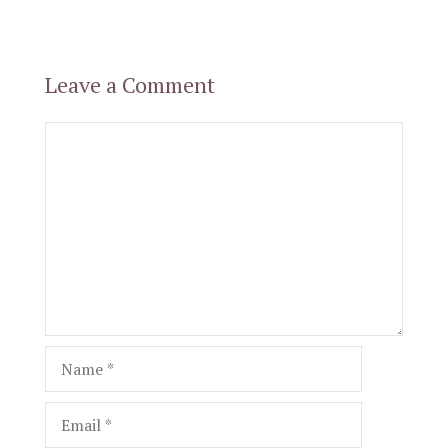
Leave a Comment
Comment
Name
Email