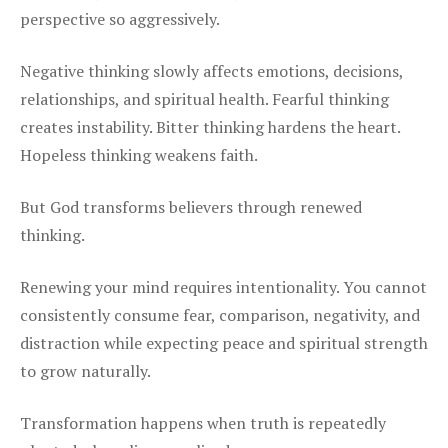
perspective so aggressively.
Negative thinking slowly affects emotions, decisions,
relationships, and spiritual health. Fearful thinking
creates instability. Bitter thinking hardens the heart.
Hopeless thinking weakens faith.
But God transforms believers through renewed
thinking.
Renewing your mind requires intentionality. You cannot
consistently consume fear, comparison, negativity, and
distraction while expecting peace and spiritual strength
to grow naturally.
Transformation happens when truth is repeatedly