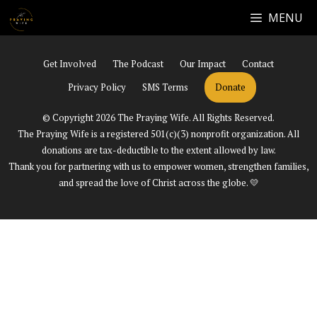
Skip
MENU
Facebook
Instagram
YouTube
to
content
Get Involved
The Podcast
Our Impact
Contact
Privacy Policy
SMS Terms
Donate
© Copyright 2026 The Praying Wife. All Rights Reserved.
The Praying Wife is a registered 501(c)(3) nonprofit organization. All
donations are tax-deductible to the extent allowed by law.
Thank you for partnering with us to empower women, strengthen families,
and spread the love of Christ across the globe. 💛