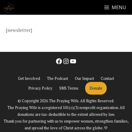
Skip
MENU
NEWSLETTER
to
content
[newsletter]
Facebook
Instagram
YouTube
Get Involved
The Podcast
Our Impact
Contact
Privacy Policy
SMS Terms
Donate
© Copyright 2026 The Praying Wife. All Rights Reserved.
The Praying Wife is a registered 501(c)(3) nonprofit organization. All
donations are tax-deductible to the extent allowed by law.
Thank you for partnering with us to empower women, strengthen families,
and spread the love of Christ across the globe. 💛