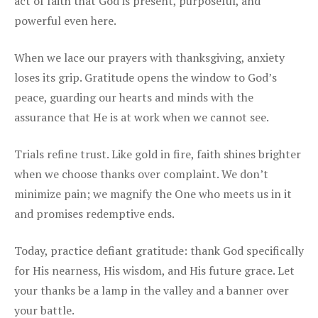
act of faith that God is present, purposeful, and
powerful even here.
When we lace our prayers with thanksgiving, anxiety
loses its grip. Gratitude opens the window to God’s
peace, guarding our hearts and minds with the
assurance that He is at work when we cannot see.
Trials refine trust. Like gold in fire, faith shines brighter
when we choose thanks over complaint. We don’t
minimize pain; we magnify the One who meets us in it
and promises redemptive ends.
Today, practice defiant gratitude: thank God specifically
for His nearness, His wisdom, and His future grace. Let
your thanks be a lamp in the valley and a banner over
your battle.