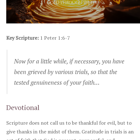
Key Scripture:
1 Peter 1:6-7
Now for a little while, if necessary, you have
been grieved by various trials, so that the
tested genuineness of your faith…
Devotional
Scripture does not call us to be thankful for evil, but to
give thanks in the midst of them. Gratitude in trials is an