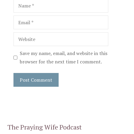
Name
Email
Website
Save my name, email, and website in this
browser for the next time I comment.
The Praying Wife Podcast