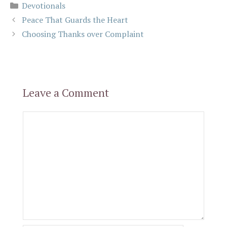
Categories
Devotionals
Peace That Guards the Heart
Choosing Thanks over Complaint
Leave a Comment
Comment