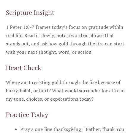
Scripture Insight
1 Peter 1:6-7 frames today’s focus on gratitude within
real life. Read it slowly, note a word or phrase that
stands out, and ask how gold through the fire can start
with your next thought, word, or action.
Heart Check
Where am I resisting gold through the fire because of
hurry, habit, or hurt? What would surrender look like in
my tone, choices, or expectations today?
Practice Today
Pray a one‑line thanksgiving: “Father, thank You