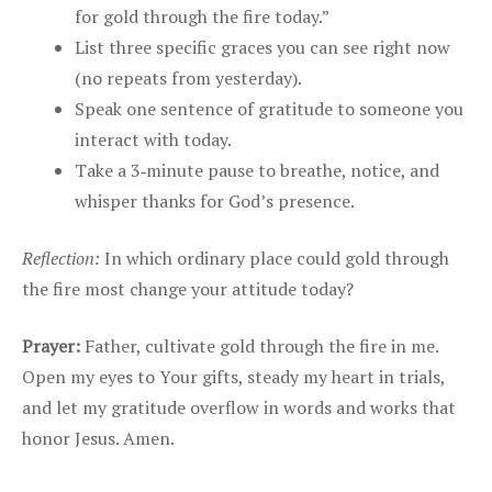
for gold through the fire today.”
List three specific graces you can see right now
(no repeats from yesterday).
Speak one sentence of gratitude to someone you
interact with today.
Take a 3‑minute pause to breathe, notice, and
whisper thanks for God’s presence.
Reflection:
In which ordinary place could gold through
the fire most change your attitude today?
Prayer:
Father, cultivate gold through the fire in me.
Open my eyes to Your gifts, steady my heart in trials,
and let my gratitude overflow in words and works that
honor Jesus. Amen.