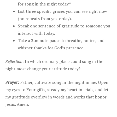
for song in the night today.”
List three specific graces you can see right now
(no repeats from yesterday).
Speak one sentence of gratitude to someone you
interact with today.
Take a 3‑minute pause to breathe, notice, and
whisper thanks for God’s presence.
Reflection:
In which ordinary place could song in the
night most change your attitude today?
Prayer:
Father, cultivate song in the night in me. Open
my eyes to Your gifts, steady my heart in trials, and let
my gratitude overflow in words and works that honor
Jesus. Amen.