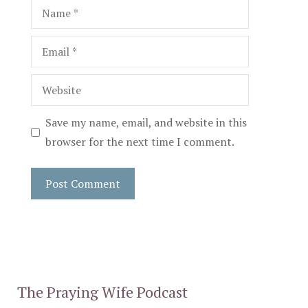
Name
Email
Website
Save my name, email, and website in this
browser for the next time I comment.
The Praying Wife Podcast