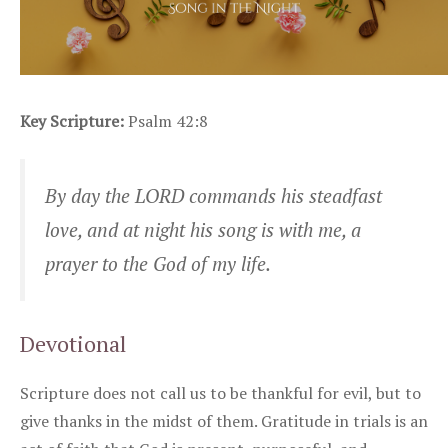
Key Scripture:
Psalm 42:8
By day the LORD commands his steadfast
love, and at night his song is with me, a
prayer to the God of my life.
Devotional
Scripture does not call us to be thankful for evil, but to
give thanks in the midst of them. Gratitude in trials is an