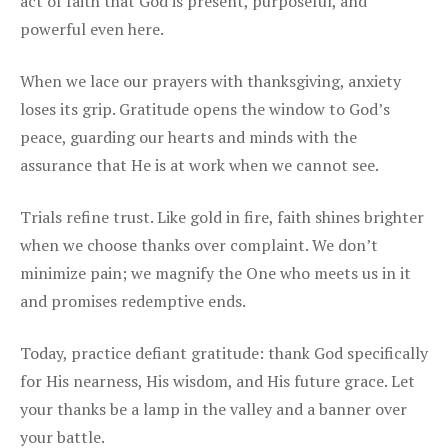
act of faith that God is present, purposeful, and
powerful even here.
When we lace our prayers with thanksgiving, anxiety
loses its grip. Gratitude opens the window to God’s
peace, guarding our hearts and minds with the
assurance that He is at work when we cannot see.
Trials refine trust. Like gold in fire, faith shines brighter
when we choose thanks over complaint. We don’t
minimize pain; we magnify the One who meets us in it
and promises redemptive ends.
Today, practice defiant gratitude: thank God specifically
for His nearness, His wisdom, and His future grace. Let
your thanks be a lamp in the valley and a banner over
your battle.