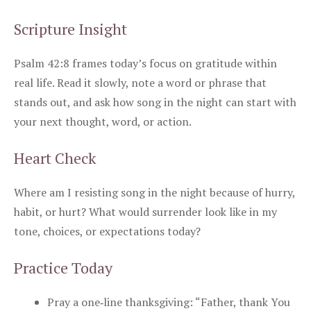
Scripture Insight
Psalm 42:8 frames today’s focus on gratitude within
real life. Read it slowly, note a word or phrase that
stands out, and ask how song in the night can start with
your next thought, word, or action.
Heart Check
Where am I resisting song in the night because of hurry,
habit, or hurt? What would surrender look like in my
tone, choices, or expectations today?
Practice Today
Pray a one‑line thanksgiving: “Father, thank You