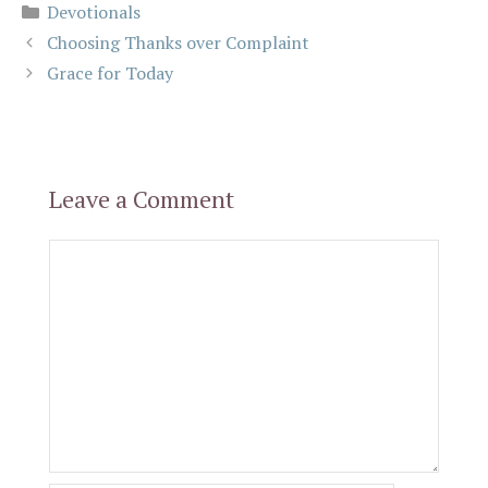
Categories
Devotionals
Choosing Thanks over Complaint
Grace for Today
Leave a Comment
Comment