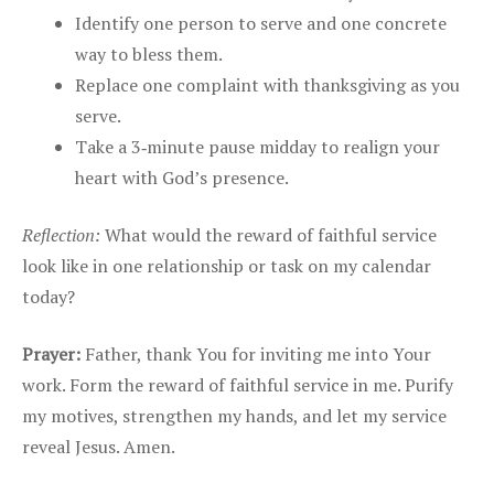
Identify one person to serve and one concrete
way to bless them.
Replace one complaint with thanksgiving as you
serve.
Take a 3‑minute pause midday to realign your
heart with God’s presence.
Reflection:
What would the reward of faithful service
look like in one relationship or task on my calendar
today?
Prayer:
Father, thank You for inviting me into Your
work. Form the reward of faithful service in me. Purify
my motives, strengthen my hands, and let my service
reveal Jesus. Amen.