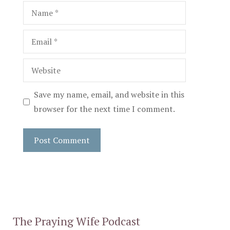
Name
Email
Website
Save my name, email, and website in this
browser for the next time I comment.
The Praying Wife Podcast