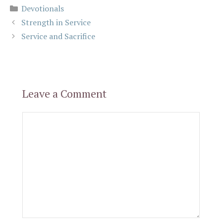
Categories
Devotionals
Strength in Service
Service and Sacrifice
Leave a Comment
Comment