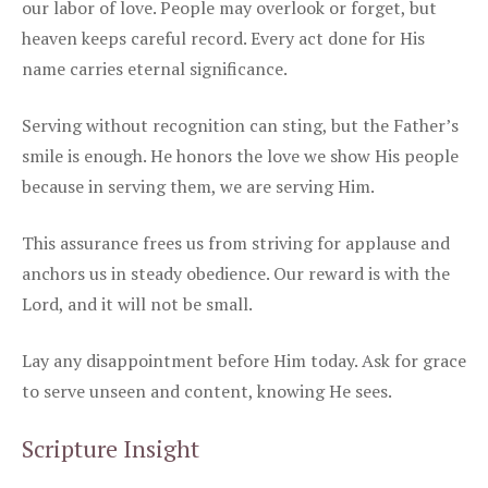
our labor of love. People may overlook or forget, but
heaven keeps careful record. Every act done for His
name carries eternal significance.
Serving without recognition can sting, but the Father’s
smile is enough. He honors the love we show His people
because in serving them, we are serving Him.
This assurance frees us from striving for applause and
anchors us in steady obedience. Our reward is with the
Lord, and it will not be small.
Lay any disappointment before Him today. Ask for grace
to serve unseen and content, knowing He sees.
Scripture Insight