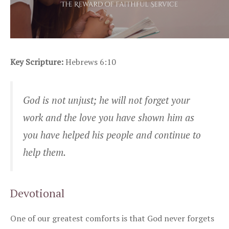
Key Scripture:
Hebrews 6:10
God is not unjust; he will not forget your
work and the love you have shown him as
you have helped his people and continue to
help them.
Devotional
One of our greatest comforts is that God never forgets