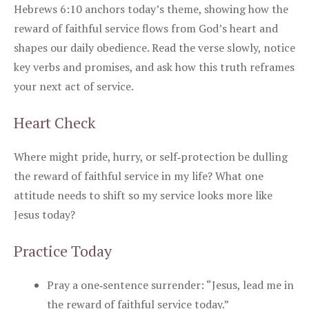
Hebrews 6:10 anchors today’s theme, showing how the
reward of faithful service flows from God’s heart and
shapes our daily obedience. Read the verse slowly, notice
key verbs and promises, and ask how this truth reframes
your next act of service.
Heart Check
Where might pride, hurry, or self‑protection be dulling
the reward of faithful service in my life? What one
attitude needs to shift so my service looks more like
Jesus today?
Practice Today
Pray a one‑sentence surrender: “Jesus, lead me in
the reward of faithful service today.”