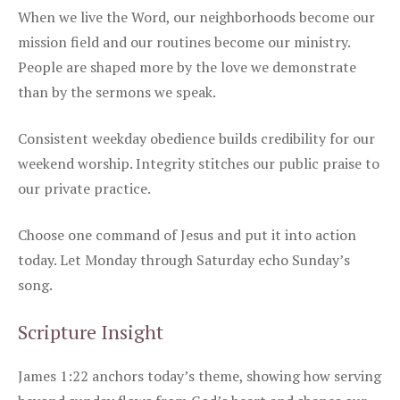
When we live the Word, our neighborhoods become our
mission field and our routines become our ministry.
People are shaped more by the love we demonstrate
than by the sermons we speak.
Consistent weekday obedience builds credibility for our
weekend worship. Integrity stitches our public praise to
our private practice.
Choose one command of Jesus and put it into action
today. Let Monday through Saturday echo Sunday’s
song.
Scripture Insight
James 1:22 anchors today’s theme, showing how serving