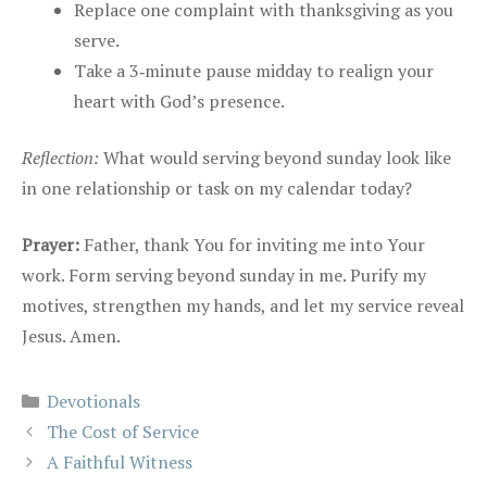
Replace one complaint with thanksgiving as you
serve.
Take a 3‑minute pause midday to realign your
heart with God’s presence.
Reflection:
What would serving beyond sunday look like
in one relationship or task on my calendar today?
Prayer:
Father, thank You for inviting me into Your
work. Form serving beyond sunday in me. Purify my
motives, strengthen my hands, and let my service reveal
Jesus. Amen.
Categories
Devotionals
The Cost of Service
A Faithful Witness