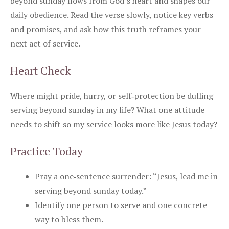
beyond sunday flows from God’s heart and shapes our
daily obedience. Read the verse slowly, notice key verbs
and promises, and ask how this truth reframes your
next act of service.
Heart Check
Where might pride, hurry, or self‑protection be dulling
serving beyond sunday in my life? What one attitude
needs to shift so my service looks more like Jesus today?
Practice Today
Pray a one‑sentence surrender: “Jesus, lead me in
serving beyond sunday today.”
Identify one person to serve and one concrete
way to bless them.