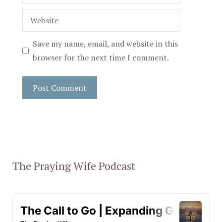
Website
Save my name, email, and website in this
browser for the next time I comment.
The Praying Wife Podcast