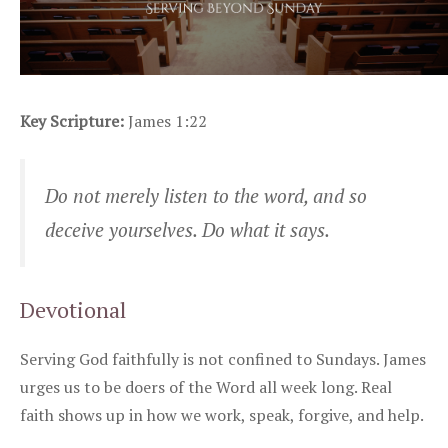
Key Scripture:
James 1:22
Do not merely listen to the word, and so
deceive yourselves. Do what it says.
Devotional
Serving God faithfully is not confined to Sundays. James
urges us to be doers of the Word all week long. Real
faith shows up in how we work, speak, forgive, and help.