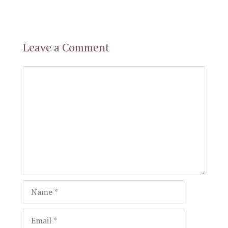
Leave a Comment
Comment
Name
Email