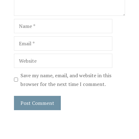
Name
Email
Website
Save my name, email, and website in this
browser for the next time I comment.