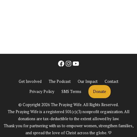
Facebook
Instagram
YouTube
Get Involved
The Podcast
Our Impact
Contact
Privacy Policy
SMS Terms
Donate
© Copyright 2026 The Praying Wife. All Rights Reserved.
The Praying Wife is a registered 501(c)(3) nonprofit organization. All
donations are tax-deductible to the extent allowed by law.
Thank you for partnering with us to empower women, strengthen families,
and spread the love of Christ across the globe. 💛