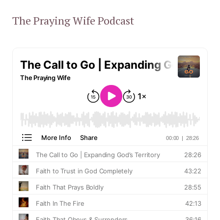
The Praying Wife Podcast