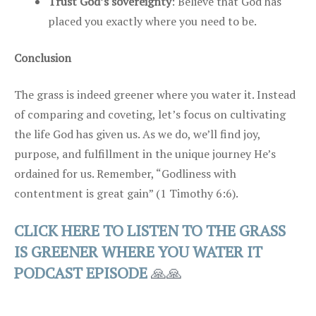
Trust God’s sovereignty
: Believe that God has
placed you exactly where you need to be.
Conclusion
The grass is indeed greener where you water it. Instead
of comparing and coveting, let’s focus on cultivating
the life God has given us. As we do, we’ll find joy,
purpose, and fulfillment in the unique journey He’s
ordained for us. Remember, “Godliness with
contentment is great gain” (1 Timothy 6:6).
CLICK HERE TO LISTEN TO THE GRASS
IS GREENER WHERE YOU WATER IT
PODCAST EPISODE
🙏🙏