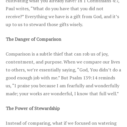
cultivating what you already have? In 1 Corinthians 4:7,
Paul writes, “What do you have that you did not
receive?” Everything we have is a gift from God, and it’s
up to us to steward those gifts wisely.
The Danger of Comparison
Comparison is a subtle thief that can rob us of joy,
contentment, and purpose. When we compare our lives
to others, we’re essentially saying, “God, You didn’t do a
good enough job with me.” But Psalm 139:14 reminds
us, “I praise you because I am fearfully and wonderfully
made; your works are wonderful, I know that full well.”
The Power of Stewardship
Instead of comparing, what if we focused on watering