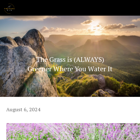
Skip
MENU
to
content
The Grass is (ALWAYS)
Greener Where You Water It
August 6, 2024