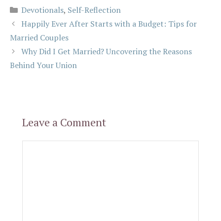
Categories
Devotionals
,
Self-Reflection
Happily Ever After Starts with a Budget: Tips for
Married Couples
Why Did I Get Married? Uncovering the Reasons
Behind Your Union
Leave a Comment
Comment