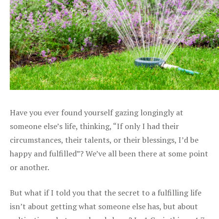
Have you ever found yourself gazing longingly at
someone else’s life, thinking, “If only I had their
circumstances, their talents, or their blessings, I’d be
happy and fulfilled”? We’ve all been there at some point
or another.
But what if I told you that the secret to a fulfilling life
isn’t about getting what someone else has, but about