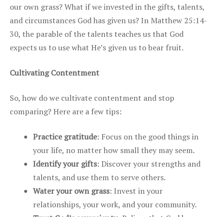
our own grass? What if we invested in the gifts, talents,
and circumstances God has given us? In Matthew 25:14-
30, the parable of the talents teaches us that God
expects us to use what He’s given us to bear fruit.
Cultivating Contentment
So, how do we cultivate contentment and stop
comparing? Here are a few tips:
Practice gratitude
: Focus on the good things in
your life, no matter how small they may seem.
Identify your gifts
: Discover your strengths and
talents, and use them to serve others.
Water your own grass
: Invest in your
relationships, your work, and your community.