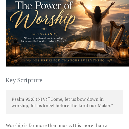
Key Scripture
Psalm 95:6 (NIV) “Come, let us bow down in 
worship, let us kneel before the Lord our Maker.”
Worship is far more than music. It is more than a