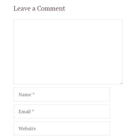
Leave a Comment
Comment
Name
Email
Website