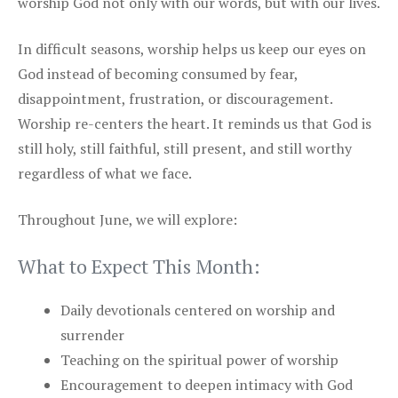
worship God not only with our words, but with our lives.
In difficult seasons, worship helps us keep our eyes on
God instead of becoming consumed by fear,
disappointment, frustration, or discouragement.
Worship re-centers the heart. It reminds us that God is
still holy, still faithful, still present, and still worthy
regardless of what we face.
Throughout June, we will explore:
What to Expect This Month:
Daily devotionals centered on worship and
surrender
Teaching on the spiritual power of worship
Encouragement to deepen intimacy with God