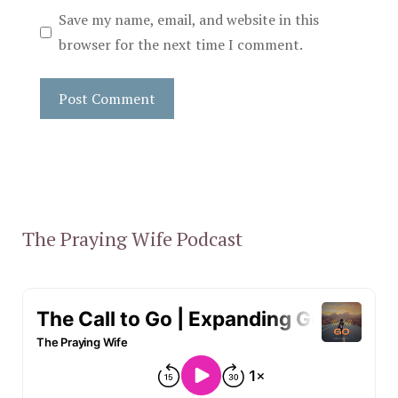
Save my name, email, and website in this
browser for the next time I comment.
The Praying Wife Podcast