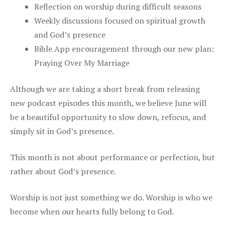
Reflection on worship during difficult seasons
Weekly discussions focused on spiritual growth
and God’s presence
Bible App encouragement through our new plan:
Praying Over My Marriage
Although we are taking a short break from releasing
new podcast episodes this month, we believe June will
be a beautiful opportunity to slow down, refocus, and
simply sit in God’s presence.
This month is not about performance or perfection, but
rather about God’s presence.
Worship is not just something we do. Worship is who we
become when our hearts fully belong to God.