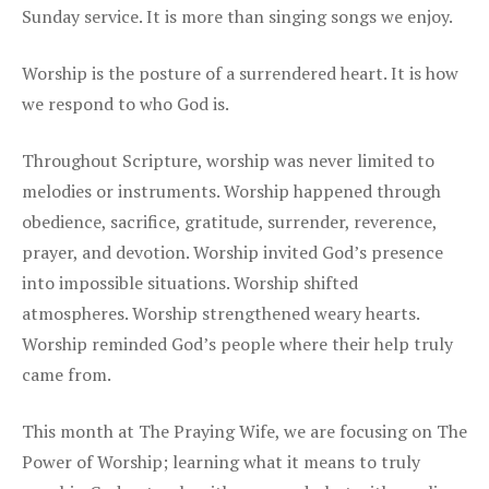
Sunday service. It is more than singing songs we enjoy.
Worship is the posture of a surrendered heart. It is how
we respond to who God is.
Throughout Scripture, worship was never limited to
melodies or instruments. Worship happened through
obedience, sacrifice, gratitude, surrender, reverence,
prayer, and devotion. Worship invited God’s presence
into impossible situations. Worship shifted
atmospheres. Worship strengthened weary hearts.
Worship reminded God’s people where their help truly
came from.
This month at The Praying Wife, we are focusing on The
Power of Worship; learning what it means to truly