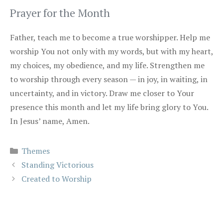
Prayer for the Month
Father, teach me to become a true worshipper. Help me
worship You not only with my words, but with my heart,
my choices, my obedience, and my life. Strengthen me
to worship through every season — in joy, in waiting, in
uncertainty, and in victory. Draw me closer to Your
presence this month and let my life bring glory to You.
In Jesus’ name, Amen.
Categories
Themes
Standing Victorious
Created to Worship