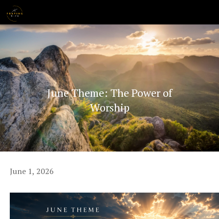
Skip
MENU
to
content
June Theme: The Power of
Worship
June 1, 2026