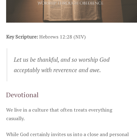
Key Scripture:
Hebrews 12:28 (NIV)
Let us be thankful, and so worship God
acceptably with reverence and awe.
Devotional
We live in a culture that often treats everything
casually.
While God certainly invites us into a close and personal