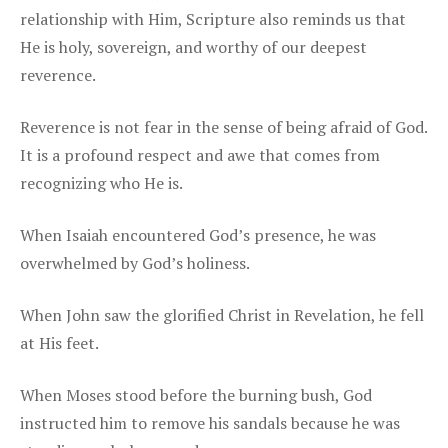
relationship with Him, Scripture also reminds us that
He is holy, sovereign, and worthy of our deepest
reverence.
Reverence is not fear in the sense of being afraid of God.
It is a profound respect and awe that comes from
recognizing who He is.
When Isaiah encountered God’s presence, he was
overwhelmed by God’s holiness.
When John saw the glorified Christ in Revelation, he fell
at His feet.
When Moses stood before the burning bush, God
instructed him to remove his sandals because he was