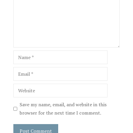
Name
Email
Website
Save my name, email, and website in this
browser for the next time I comment.