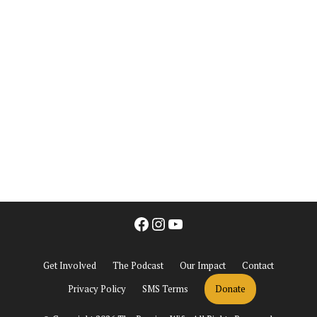
Facebook
Instagram
YouTube
Get Involved
The Podcast
Our Impact
Contact
Privacy Policy
SMS Terms
Donate