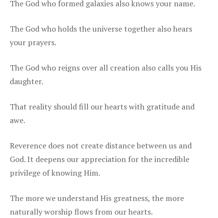
The God who formed galaxies also knows your name.
The God who holds the universe together also hears
your prayers.
The God who reigns over all creation also calls you His
daughter.
That reality should fill our hearts with gratitude and
awe.
Reverence does not create distance between us and
God. It deepens our appreciation for the incredible
privilege of knowing Him.
The more we understand His greatness, the more
naturally worship flows from our hearts.