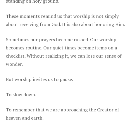
standing on holy ground.
These moments remind us that worship is not simply
about receiving from God. It is also about honoring Him.
Sometimes our prayers become rushed. Our worship
becomes routine. Our quiet times become items on a
checklist. Without realizing it, we can lose our sense of
wonder.
But worship invites us to pause.
To slow down.
To remember that we are approaching the Creator of
heaven and earth.