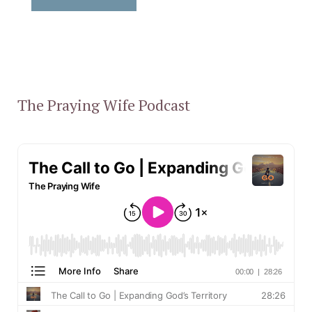
The Praying Wife Podcast