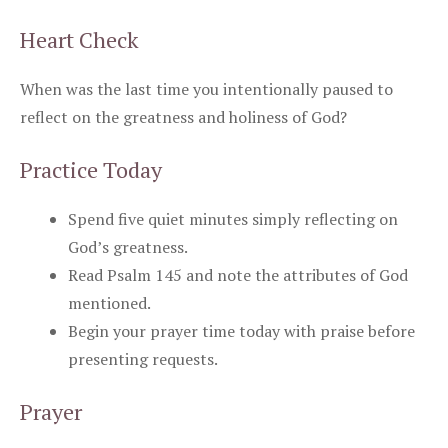
Heart Check
When was the last time you intentionally paused to
reflect on the greatness and holiness of God?
Practice Today
Spend five quiet minutes simply reflecting on
God’s greatness.
Read Psalm 145 and note the attributes of God
mentioned.
Begin your prayer time today with praise before
presenting requests.
Prayer