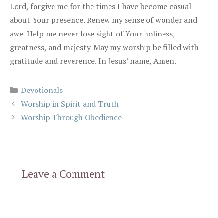
Lord, forgive me for the times I have become casual
about Your presence. Renew my sense of wonder and
awe. Help me never lose sight of Your holiness,
greatness, and majesty. May my worship be filled with
gratitude and reverence. In Jesus’ name, Amen.
Categories
Devotionals
Worship in Spirit and Truth
Worship Through Obedience
Leave a Comment
Comment