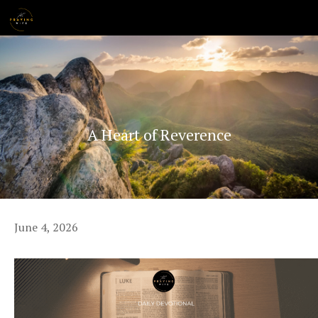
Skip
MENU
to
content
A Heart of Reverence
June 4, 2026