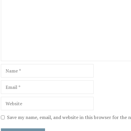
Comment
Name
Email
Website
Save my name, email, and website in this browser for the 