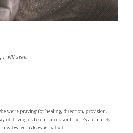
 I will seek.
.
be we’re praying for healing, direction, provision,
ay of driving us to our knees, and there’s absolutely
 invites us to do exactly that.