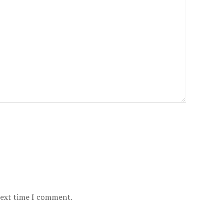
next time I comment.