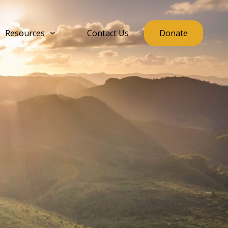
Resources
Contact Us
Donate