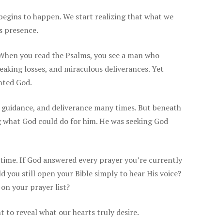
begins to happen. We start realizing that what we
is presence.
 When you read the Psalms, you see a man who
reaking losses, and miraculous deliverances. Yet
nted God.
, guidance, and deliverance many times. But beneath
ng what God could do for him. He was seeking God
 time. If God answered every prayer you’re currently
 you still open your Bible simply to hear His voice?
 on your prayer list?
 to reveal what our hearts truly desire.