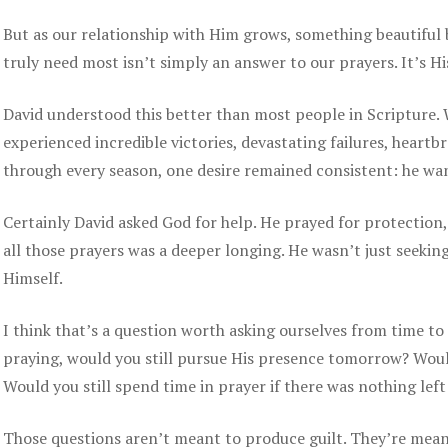
But as our relationship with Him grows, something beautiful 
truly need most isn’t simply an answer to our prayers. It’s H
David understood this better than most people in Scripture.
experienced incredible victories, devastating failures, heartb
through every season, one desire remained consistent: he wa
Certainly David asked God for help. He prayed for protection
all those prayers was a deeper longing. He wasn’t just seeki
Himself.
I think that’s a question worth asking ourselves from time to
praying, would you still pursue His presence tomorrow? Would
Would you still spend time in prayer if there was nothing left
Those questions aren’t meant to produce guilt. They’re meant