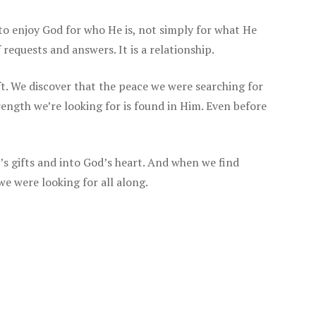
 to enjoy God for who He is, not simply for what He
f requests and answers. It is a relationship.
t. We discover that the peace we were searching for
ength we’re looking for is found in Him. Even before
s gifts and into God’s heart. And when we find
we were looking for all along.