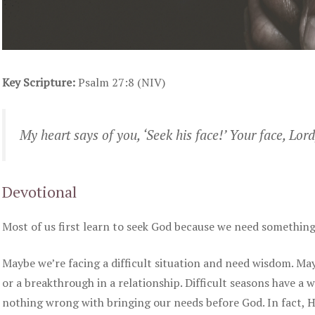
Key Scripture:
Psalm 27:8 (NIV)
My heart says of you, ‘Seek his face!’ Your face, Lord,
Devotional
Most of us first learn to seek God because we need something
Maybe we’re facing a difficult situation and need wisdom. May
or a breakthrough in a relationship. Difficult seasons have a w
nothing wrong with bringing our needs before God. In fact, He