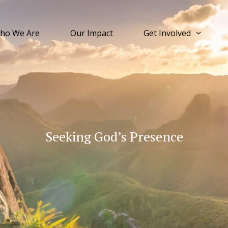
ho We Are
Our Impact
Get Involved
Seeking God’s Presence