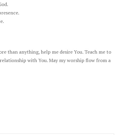
God.
presence.
e.
more than anything, help me desire You. Teach me to
 relationship with You. May my worship flow from a