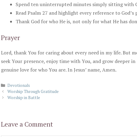
Spend ten uninterrupted minutes simply sitting with 
Read Psalm 27 and highlight every reference to God’s 
Thank God for who He is, not only for what He has don
Prayer
Lord, thank You for caring about every need in my life. But 
seek Your presence, enjoy time with You, and grow deeper in
genuine love for who You are. In Jesus’ name, Amen.
Categories
Devotionals
Worship Through Gratitude
Worship in Battle
Leave a Comment