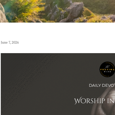
June 7, 2026