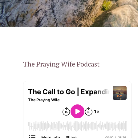
The Praying Wife Podcast