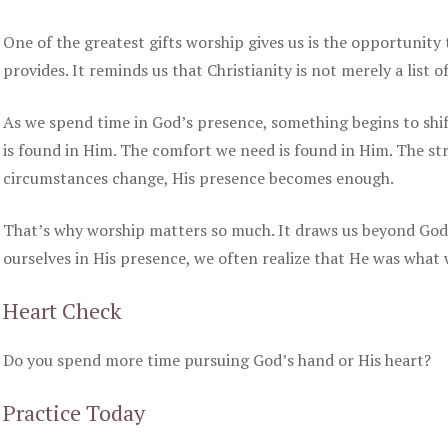
One of the greatest gifts worship gives us is the opportunity
provides. It reminds us that Christianity is not merely a list o
As we spend time in God’s presence, something begins to shif
is found in Him. The comfort we need is found in Him. The str
circumstances change, His presence becomes enough.
That’s why worship matters so much. It draws us beyond God’
ourselves in His presence, we often realize that He was what 
Heart Check
Do you spend more time pursuing God’s hand or His heart?
Practice Today